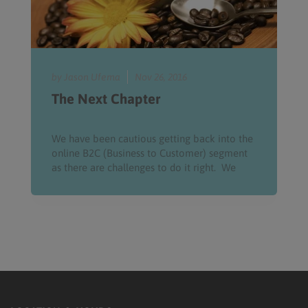
by Jason Ufema
Nov 26, 2016
The Next Chapter
We have been cautious getting back into the
online B2C (Business to Customer) segment
as there are challenges to do it right. We
have a handful of...