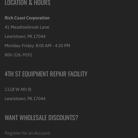
LOCATION & HOURS
Rich Coast Corporation
41 Meadowbrook Lane
Lewistown, PA 17044
Monday-Friday: 8:00 AM - 4:30 PM
800-326-9592
4TH ST EQUIPMENT REPAIR FACILITY
1118 W 4th St
Lewistown, PA 17044
WANT WHOLESALE DISCOUNTS?
Register for an Account