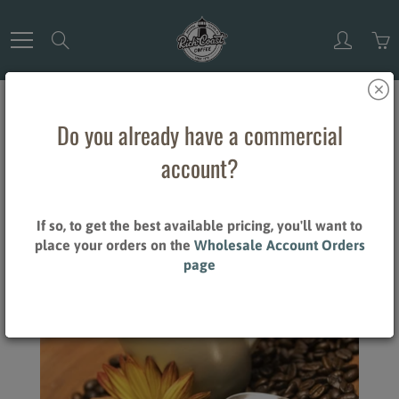
Skip
to
Search
Content
THOUGHTS
Do you already have a commercial
account?
Home
Thoughts
If so, to get the best available pricing, you'll want to
place your orders on the
Wholesale Account Orders
page