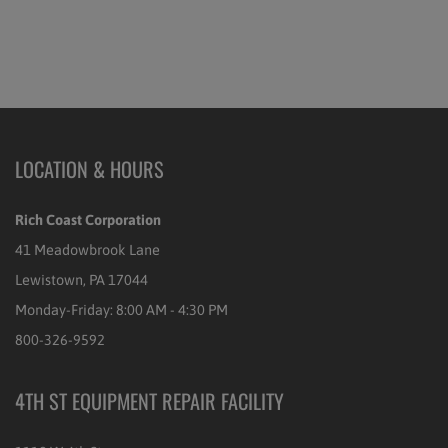
LOCATION & HOURS
Rich Coast Corporation
41 Meadowbrook Lane
Lewistown, PA 17044
Monday-Friday: 8:00 AM - 4:30 PM
800-326-9592
4TH ST EQUIPMENT REPAIR FACILITY