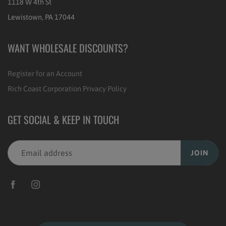
1118 W 4th St
Lewistown, PA 17044
WANT WHOLESALE DISCOUNTS?
Register for an Account
Rich Coast Corporation Privacy Policy
GET SOCIAL & KEEP IN TOUCH
JOIN