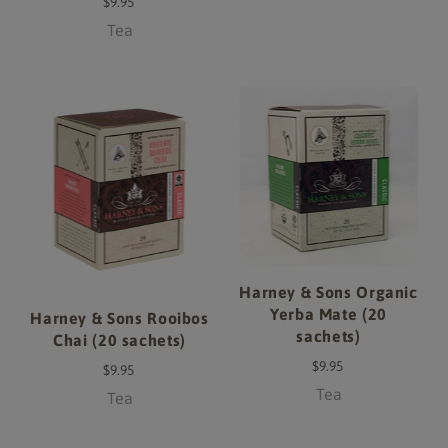
$9.95
Tea
Harney & Sons Organic
Yerba Mate (20
Harney & Sons Rooibos
sachets)
Chai (20 sachets)
$9.95
$9.95
Tea
Tea