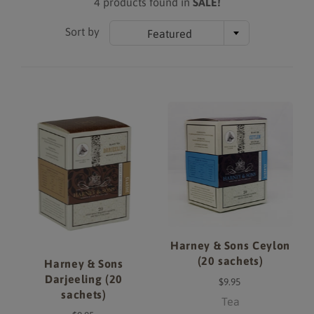
4 products found in
SALE!
Sort by
Featured
Harney & Sons Ceylon
(20 sachets)
Harney & Sons
Darjeeling (20
$9.95
sachets)
Tea