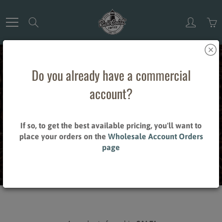
Skip
to
Search
Content
Do you already have a commercial
account?
SALE!
If so, to get the best available pricing, you'll want to
place your orders on the
Wholesale Account Orders
page
Home
SALE!
Brand_Harney & Sons