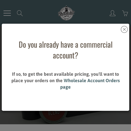
Skip
to
Search
Content
Do you already have a commercial
account?
SINGLE CUP
If so, to get the best available pricing, you'll want to
place your orders on the
Wholesale Account Orders
CAPSULES
page
Home
Single Cup Capsules
Brand_Green Mountain