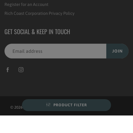
Register for an Account
Rich Coast Corporation Privacy Policy
GET SOCIAL & KEEP IN TOUCH
JOIN
PRODUCT FILTER
© 2026
Rich Coast Coffee
|
POS
and
Ecommerce by Shopify