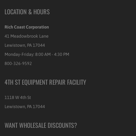
LOCATION & HOURS
Rich Coast Corporation
41 Meadowbrook Lane
Lewistown, PA 17044
Monday-Friday: 8:00 AM - 4:30 PM
800-326-9592
4TH ST EQUIPMENT REPAIR FACILITY
1118 W 4th St
Lewistown, PA 17044
WANT WHOLESALE DISCOUNTS?