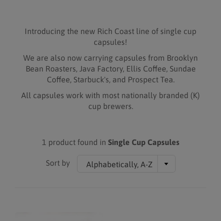
Introducing the new Rich Coast line of single cup
capsules!
We are also now carrying capsules from Brooklyn
Bean Roasters, Java Factory, Ellis Coffee, Sundae
Coffee, Starbuck's, and Prospect Tea.
All capsules work with most nationally branded (K)
cup brewers.
1 product found in
Single Cup Capsules
Sort by
Alphabetically, A-Z