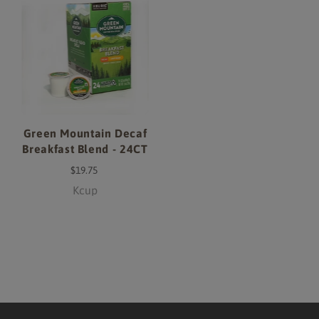
Green Mountain Decaf
Breakfast Blend - 24CT
$19.75
Kcup