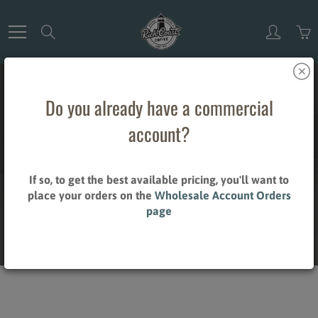
Skip
to
Search
Content
Do you already have a commercial
account?
TEAS
If so, to get the best available pricing, you'll want to
place your orders on the
Wholesale Account Orders
page
Home
Teas
Style_Organic