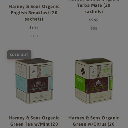
Yerba Mate (20
Harney & Sons Organic
sachets)
English Breakfast (20
sachets)
$9.95
$9.95
Tea
Tea
SOLD OUT
Harney & Sons Organic
Harney & Sons Organic
Green Tea w/Mint (20
Green w/Citrus (20