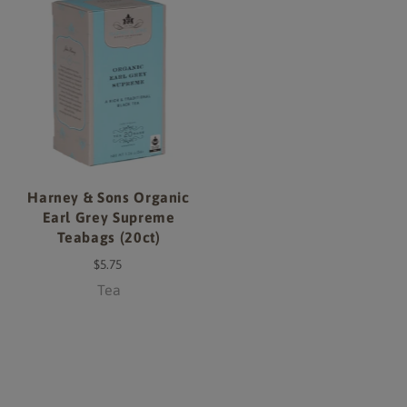
Harney & Sons Organic
Earl Grey Supreme
Teabags (20ct)
$5.75
Tea