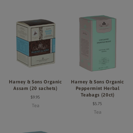
Harney & Sons Organic
Harney & Sons Organic
Assam (20 sachets)
Peppermint Herbal
Teabags (20ct)
$9.95
$5.75
Tea
Tea