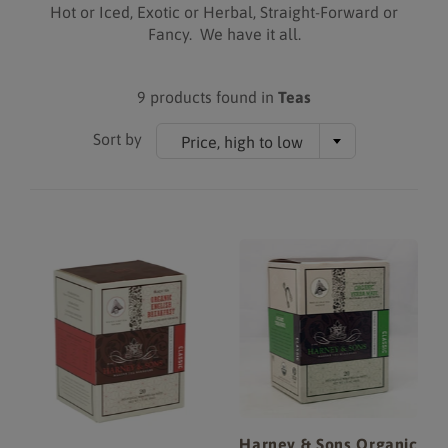
Hot or Iced, Exotic or Herbal, Straight-Forward or
Fancy. We have it all.
9 products found in
Teas
Sort by
Price, high to low
Harney & Sons Organic