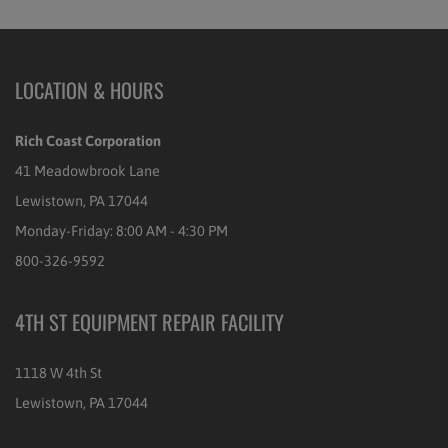
LOCATION & HOURS
Rich Coast Corporation
41 Meadowbrook Lane
Lewistown, PA 17044
Monday-Friday: 8:00 AM - 4:30 PM
800-326-9592
4TH ST EQUIPMENT REPAIR FACILITY
1118 W 4th St
Lewistown, PA 17044