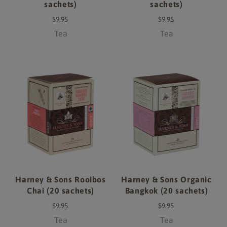
sachets)
sachets)
$9.95
$9.95
Tea
Tea
Harney & Sons Rooibos
Harney & Sons Organic
Chai (20 sachets)
Bangkok (20 sachets)
$9.95
$9.95
Tea
Tea