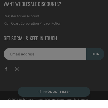
WANT WHOLESALE DISCOUNTS?
Register for an Account
Rich Coast Corporation Privacy Policy
GET SOCIAL & KEEP IN TOUCH
JOIN
PRODUCT FILTER
© 2026
Rich Coast Coffee
|
POS
and
Ecommerce by Shopify