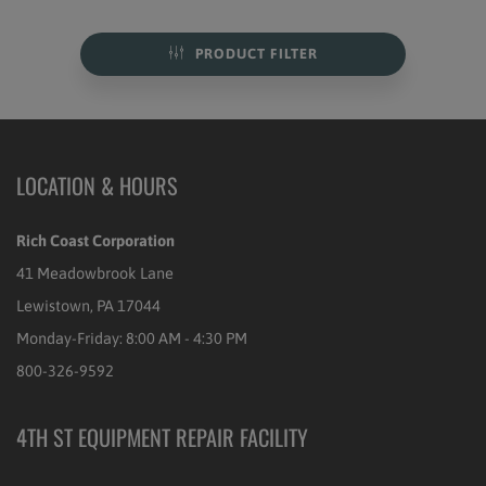
PRODUCT FILTER
LOCATION & HOURS
Rich Coast Corporation
41 Meadowbrook Lane
Lewistown, PA 17044
Monday-Friday: 8:00 AM - 4:30 PM
800-326-9592
4TH ST EQUIPMENT REPAIR FACILITY