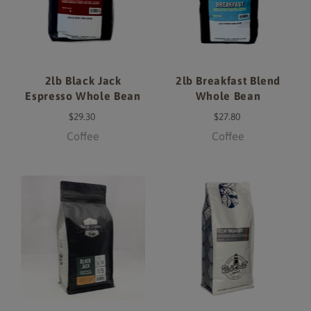
2lb Black Jack
2lb Breakfast Blend
Espresso Whole Bean
Whole Bean
$29.30
$27.80
Coffee
Coffee