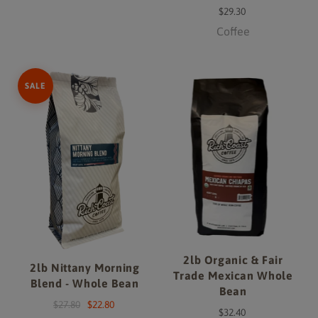
$29.30
Coffee
SALE
2lb Organic & Fair
2lb Nittany Morning
Trade Mexican Whole
Blend - Whole Bean
Bean
$27.80
$22.80
$32.40