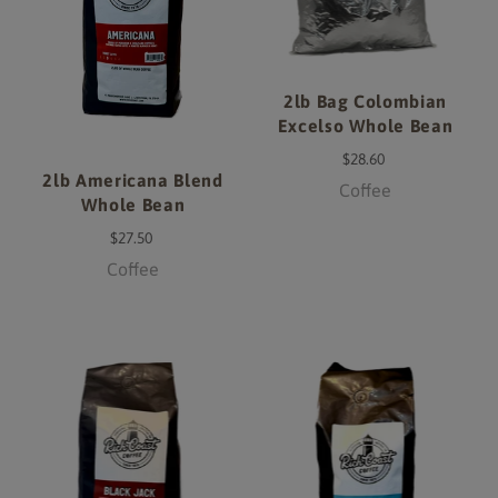
2lb Bag Colombian
Excelso Whole Bean
$28.60
2lb Americana Blend
Coffee
Whole Bean
$27.50
Coffee