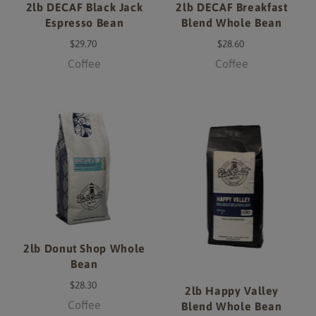
2lb DECAF Black Jack
2lb DECAF Breakfast
Espresso Bean
Blend Whole Bean
$29.70
$28.60
Coffee
Coffee
2lb Donut Shop Whole
Bean
$28.30
2lb Happy Valley
Coffee
Blend Whole Bean