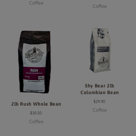
Coffee
Coffee
Shy Bear 2lb
Columbian Bean
$29.90
2lb Rush Whole Bean
Coffee
$30.50
Coffee