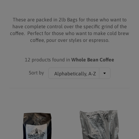
These are packed in 2lb Bags for those who want to
have complete control over the specific grind of the
coffee. Perfect for those who want to make cold brew
coffee, pour over styles or espresso.
12 products found in
Whole Bean Coffee
Sort by
Alphabetically, A-Z