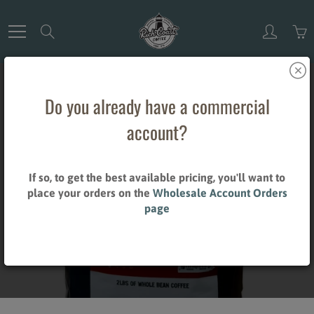
Skip
to
Search
Content
Do you already have a commercial
account?
WHOLE BEAN
If so, to get the best available pricing, you'll want to
place your orders on the
Wholesale Account Orders
COFFEE
page
Home
Whole Bean Coffee
Brand_Rich Coast