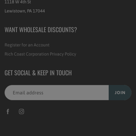
1118 W 4th St
Lewistown, PA 17044
WANT WHOLESALE DISCOUNTS?
Register for an Account
Rich Coast Corporation Privacy Policy
GET SOCIAL & KEEP IN TOUCH
JOIN