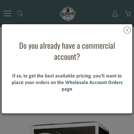
Skip
to
Search
Content
Do you already have a commercial
Home
Blueberry Scone - 32/2 oz. Pillow Packs (ground coffee)
account?
Blueberry Scone - 32/2 oz. Pillow
Packs (ground coffee)
If so, to get the best available pricing, you'll want to
place your orders on the
Wholesale Account Orders
page
$60.80