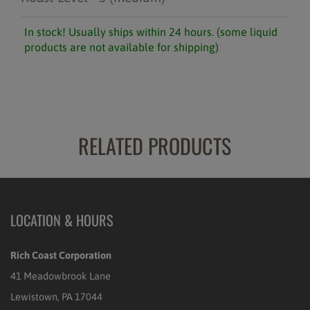
In stock! Usually ships within 24 hours. (some liquid
products are not available for shipping)
RELATED PRODUCTS
LOCATION & HOURS
Rich Coast Corporation
41 Meadowbrook Lane
Lewistown, PA 17044