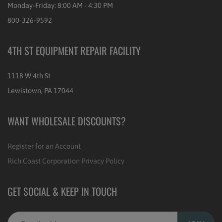
Monday-Friday: 8:00 AM - 4:30 PM
800-326-9592
4TH ST EQUIPMENT REPAIR FACILITY
1118 W 4th St
Lewistown, PA 17044
WANT WHOLESALE DISCOUNTS?
Register for an Account
Rich Coast Corporation Privacy Policy
GET SOCIAL & KEEP IN TOUCH