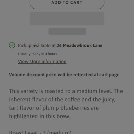
ADD TO CART
Pickup available at
26 Meadowbrook Lane
Usually ready in 4 hours
View store information
Volume discount price will be reflected at cart page
This variety is roasted to a medium level. The
inherent flavor of the coffee and the juicy,
tart flavor of plump blueberries are
highlighted in this brew.
Roast Level - 3 (medium)