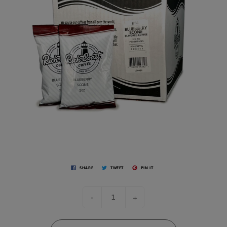
SHARE
TWEET
PIN IT
-
+