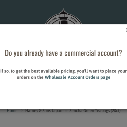
Do you already have a commercial account?
If so, to get the best available pricing, you'll want to place your
ESALE ACCOUNT ORDERS
STORE LOCATIONS
orders on the
Wholesale Account Orders page
CONTACT US
S
ALLIED PRODUCTS
Home
Harney & Sons Japanese Sencha Green Teabags (20ct)
Creamers
Sweeteners