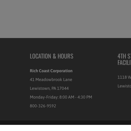
LOCATION & HOURS
4TH S
FACIL
Rich Coast Corporation
1118 W
41 Meadowbrook Lane
Lewist
Lewistown, PA 17044
Monday-Friday: 8:00 AM - 4:30 PM
800-326-9592