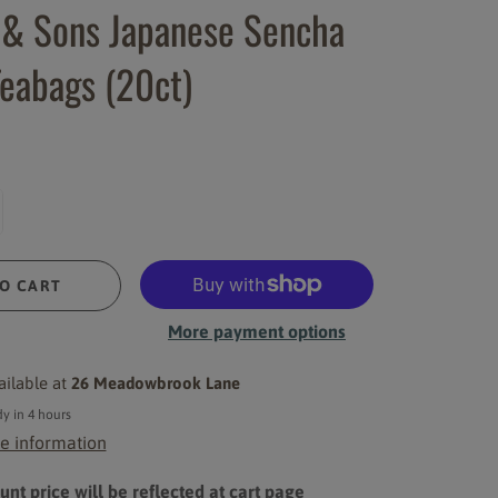
 & Sons Japanese Sencha
eabags (20ct)
O CART
More payment options
ailable at
26 Meadowbrook Lane
y in 4 hours
e information
nt price will be reflected at cart page