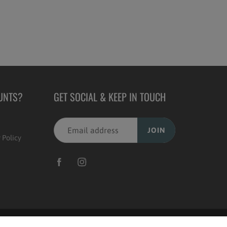
UNTS?
GET SOCIAL & KEEP IN TOUCH
JOIN
 Policy