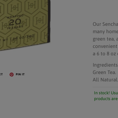
Our Sencha 
many homes 
green tea, 
convenient 
a 6 to 8 oz 
Ingredients
Green Tea.
ET
PIN IT
All Natural
In stock! Usu
products are 