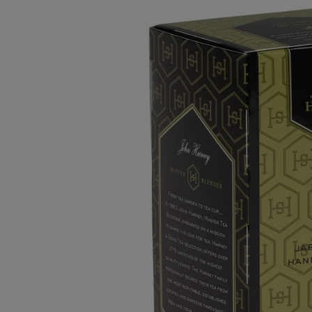
Whole Bean
Pre-Ground 12oz Bags