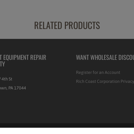
RELATED PRODUCTS
T EQUIPMENT REPAIR
WANT WHOLESALE DISCO
ITY
Register for an Account
 4th St
Rich Coast Corporation Privacy
own, PA 17044