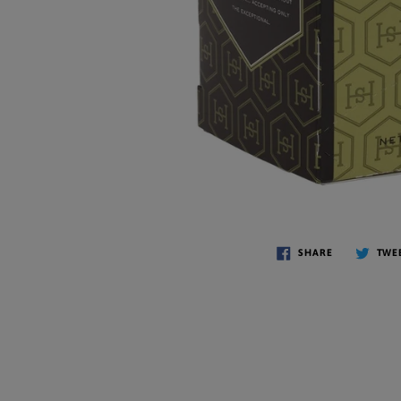
SHARE
TWE