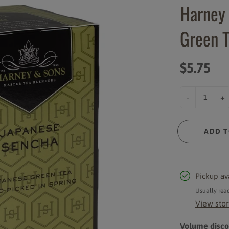
Harney
Syrups and Sauces
Instant Powder Mixes
Green T
Cups and Lids
Rich Coast Merchandise
Accessories
$5.75
-
+
ADD T
Pickup av
Usually read
View stor
Volume discou