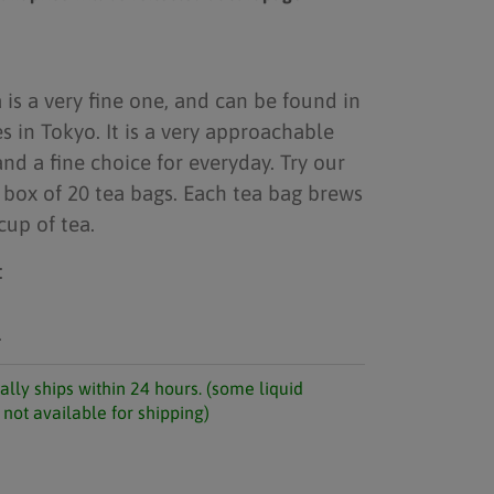
is a very fine one, and can be found in
in Tokyo. It is a very approachable
and a fine choice for everyday. Try our
box of 20 tea bags. Each tea bag brews
cup of tea.
:
.
ally ships within 24 hours. (some liquid
not available for shipping)