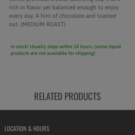
rich in flavor yet balanced enough to enjoy
every day. A hint of chocolate and toasted
nut. (MEDIUM ROAST)
In stock! Usually ships within 24 hours. (some liquid
products are not available for shipping)
RELATED PRODUCTS
LOCATION & HOURS