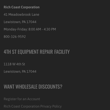
Rich Coast Corporation
41 Meadowbrook Lane
Lewistown, PA 17044
Monday-Friday: 8:00 AM - 4:30 PM
800-326-9592
4TH ST EQUIPMENT REPAIR FACILITY
1118 W 4th St
Lewistown, PA 17044
WANT WHOLESALE DISCOUNTS?
Register for an Account
Rich Coast Corporation Privacy Policy