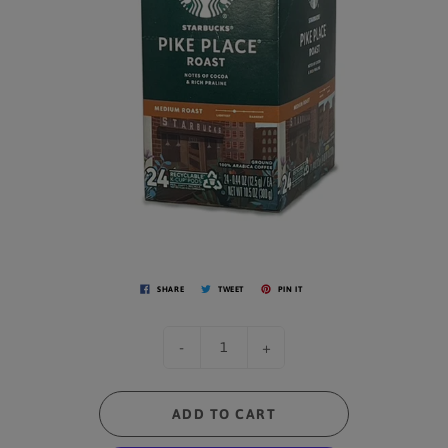
SHARE
TWEET
PIN IT
-
+
ADD TO CART