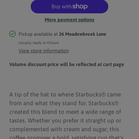
More payment options
Pickup available at
26 Meadowbrook Lane
Usually ready in 4 hours
View store information
Volume discount price will be reflected at cart page
A tip of the hat to where Starbucks® came
from and what they stand for. Starbucks®
created this blend to meet a wide range of
tastes. Whether you prefer it straight up or
complemented with cream and sugar, this
coffee promises a bold, satisfying cup that’s