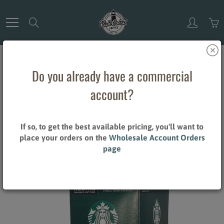
Skip
to
Search
Content
Do you already have a commercial
Home
Starbucks Pike Place - 24CT
account?
Starbucks Pike Place - 24CT
If so, to get the best available pricing, you'll want to
$25.15
place your orders on the
Wholesale Account Orders
page