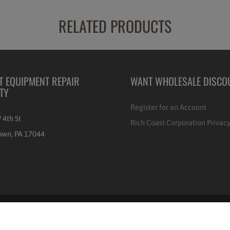
RELATED PRODUCTS
T EQUIPMENT REPAIR
WANT WHOLESALE DISCO
ITY
Register for an Account
 4th St
Rich Coast Corporation Privacy
own, PA 17044