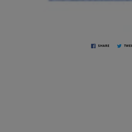
SHARE
TWE