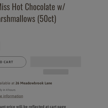
iss Hot Chocolate w/
rshmallows (50ct)
O CART
ailable at
26 Meadowbrook Lane
y in 4 hours
e information
nt price will be reflected at cart page