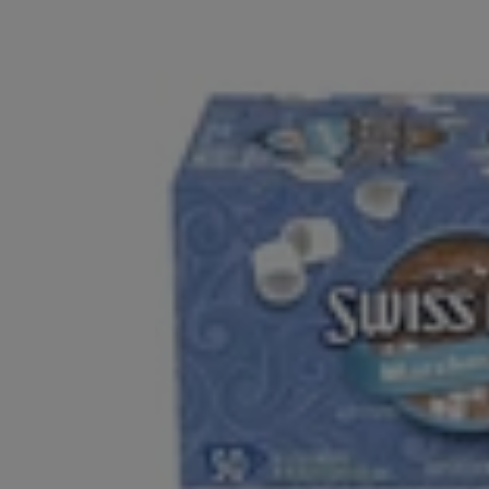
Whole Bean
Pre-Ground 12oz Bags