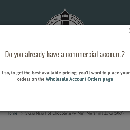
Do you already have a commercial account?
If so, to get the best available pricing, you'll want to place your
ESALE ACCOUNT ORDERS
STORE LOCATIONS
orders on the
Wholesale Account Orders page
CONTACT US
S
ALLIED PRODUCTS
Home
Swiss Miss Hot Chocolate w/ Mini Marshmallows (50ct)
Creamers
Sweeteners