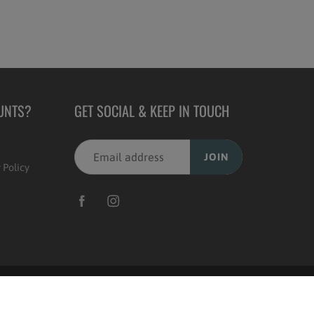
UNTS?
GET SOCIAL & KEEP IN TOUCH
JOIN
 Policy