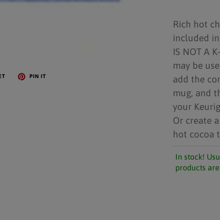
Rich hot c
included in
IS NOT A K-
may be use
ET
PIN IT
add the con
mug, and t
your Keurig
Or create a
hot cocoa t
In stock! Usu
products are 