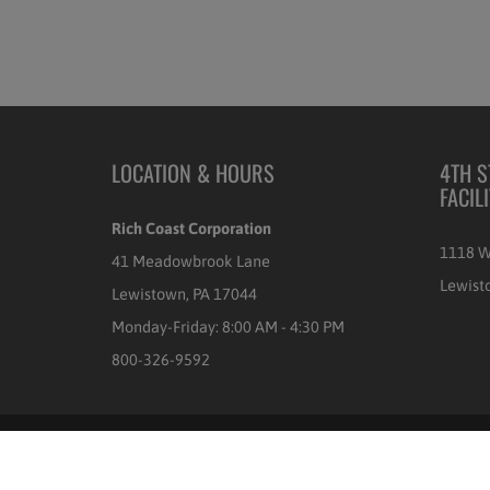
LOCATION & HOURS
4TH S
FACIL
Rich Coast Corporation
1118 W
41 Meadowbrook Lane
Lewist
Lewistown, PA 17044
Monday-Friday: 8:00 AM - 4:30 PM
800-326-9592
© 2026
Rich Coast Coffee
|
POS
and
Ecommerce by Shopify