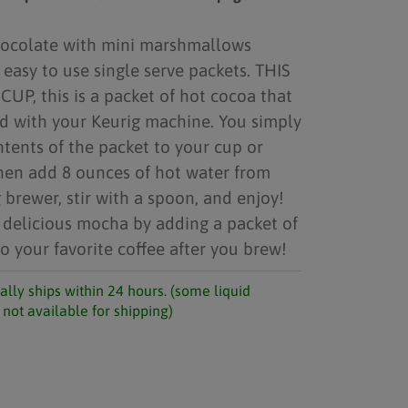
hocolate with mini marshmallows
 easy to use single serve packets. THIS
CUP, this is a packet of hot cocoa that
d with your Keurig machine. You simply
tents of the packet to your cup or
hen add 8 ounces of hot water from
 brewer, stir with a spoon, and enjoy!
 delicious mocha by adding a packet of
o your favorite coffee after you brew!
ally ships within 24 hours. (some liquid
not available for shipping)