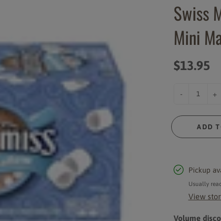
Swiss M
Syrups and Sauces
Instant Powder Mixes
Mini Ma
Cups and Lids
Rich Coast Merchandise
Accessories
$13.95
-
+
ADD T
Pickup av
Usually read
View stor
Volume discou